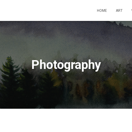
HOME
ART
Photography