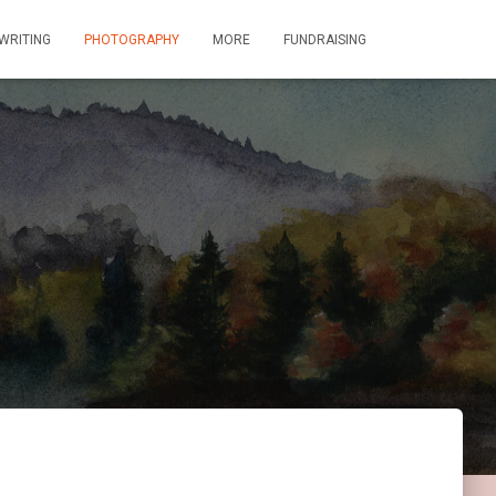
WRITING
PHOTOGRAPHY
MORE
FUNDRAISING