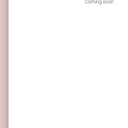
Coming soon