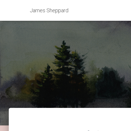
James Sheppard